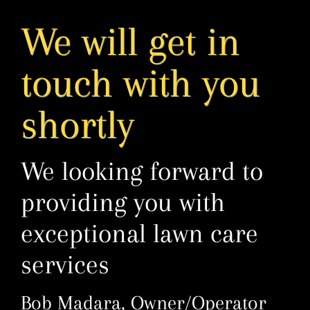
Skip
We will get in
to
content
touch with you
shortly
We looking forward to
providing you with
exceptional lawn care
services
Bob Madara, Owner/Operator