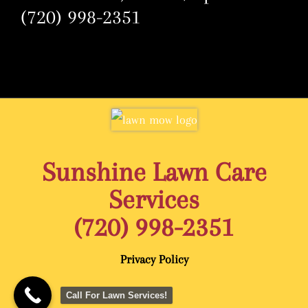
(720) 998-2351
Sunshine Lawn Care
Services
(720) 998-2351
Privacy Policy
Call For Lawn Services!